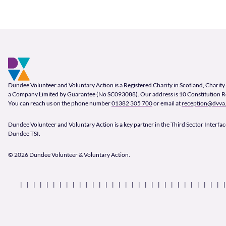
Footer and company info
Footer Navigation
Company Information
Dundee Volunteer and Voluntary Action is a Registered Charity in Scotland, Char
a Company Limited by Guarantee (No SC093088). Our address is 10 Constitution 
You can reach us on the phone number
01382 305 700
or email at
reception@dvva.
Dundee Volunteer and Voluntary Action is a key partner in the Third Sector Interface
Dundee TSI.
© 2026 Dundee Volunteer & Voluntary Action.