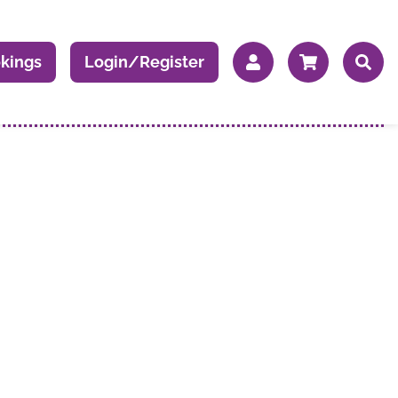
kings
Login/Register