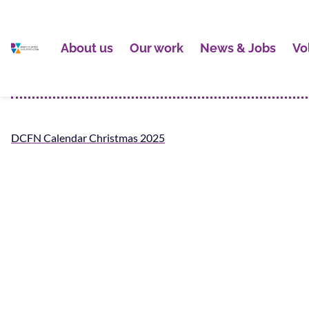
About us
Our work
News & Jobs
Vo
DCFN Calendar Christmas 2025