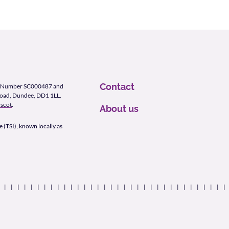
Contact
ity Number SC000487 and
Road, Dundee, DD1 1LL.
scot
.
About us
 (TSI), known locally as