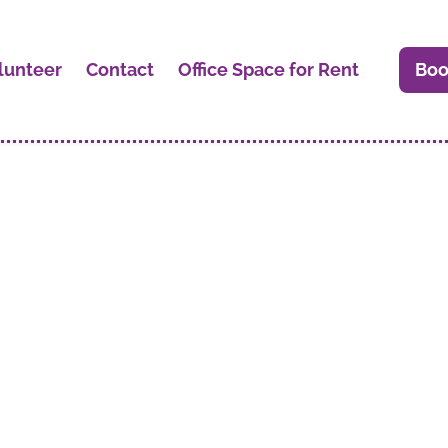
lunteer
Contact
Office Space for Rent
Boo