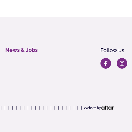
News & Jobs
Follow us
Website by