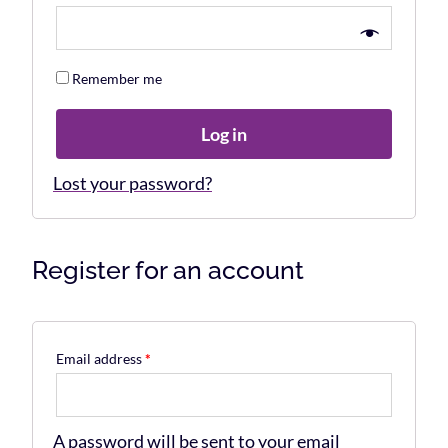
Remember me
Log in
Lost your password?
Register for an account
Email address
*
A password will be sent to your email