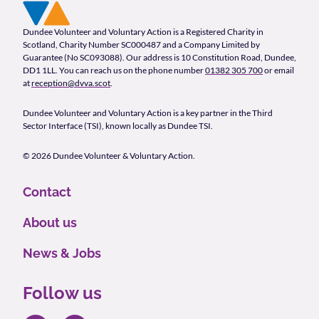
Footer Navigation
Company Information
Dundee Volunteer and Voluntary Action is a Registered Charity in
Scotland, Charity Number SC000487 and a Company Limited by
Guarantee (No SC093088). Our address is 10 Constitution Road, Dundee,
DD1 1LL. You can reach us on the phone number
01382 305 700
or email
at
reception@dvva.scot
.
Dundee Volunteer and Voluntary Action is a key partner in the Third
Sector Interface (TSI), known locally as Dundee TSI.
© 2026 Dundee Volunteer & Voluntary Action.
Contact
About us
News & Jobs
Follow us