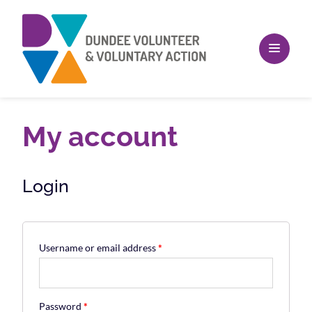
My account
Login
Username or email address
*
Password
*