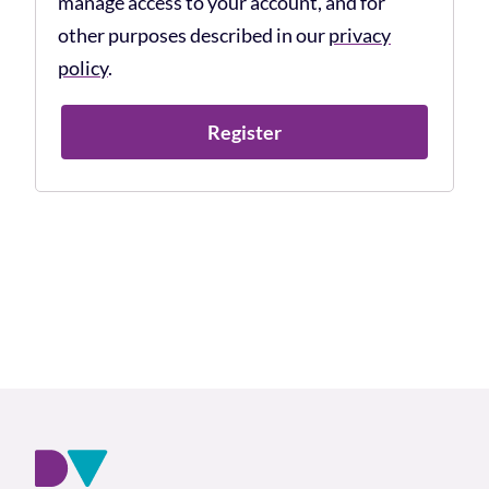
manage access to your account, and for
other purposes described in our
privacy
policy
.
Register
Footer and company info