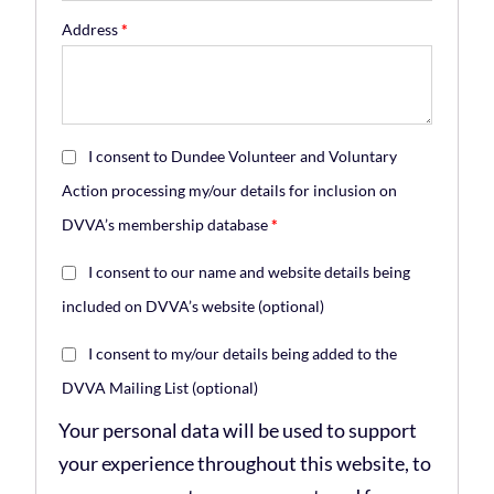
Address
*
I consent to Dundee Volunteer and Voluntary
Action processing my/our details for inclusion on
DVVA’s membership database
*
I consent to our name and website details being
included on DVVA’s website
(optional)
I consent to my/our details being added to the
DVVA Mailing List
(optional)
Your personal data will be used to support
your experience throughout this website, to