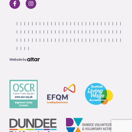
Website by
Our Partners