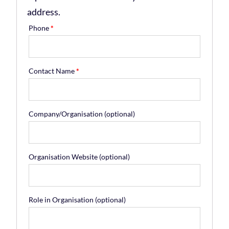
address.
Phone
*
Contact Name
*
Company/Organisation
(optional)
Organisation Website
(optional)
Role in Organisation
(optional)