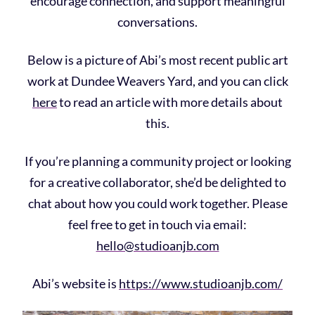
encourage connection, and support meaningful
conversations.
Below is a picture of Abi’s most recent public art
work at Dundee Weavers Yard, and you can click
here
to read an article with more details about
this.
If you’re planning a community project or looking
for a creative collaborator, she’d be delighted to
chat about how you could work together. Please
feel free to get in touch via email:
hello@studioanjb.com
Abi’s website is
https://www.studioanjb.com/