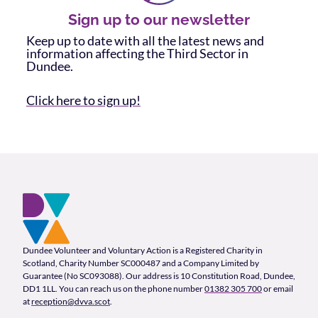
Sign up to our newsletter
Keep up to date with all the latest news and
information affecting the Third Sector in
Dundee.
Click here to sign up!
Footer and company info
Footer Navigation
Company Information
Dundee Volunteer and Voluntary Action is a Registered Charity in
Scotland, Charity Number SC000487 and a Company Limited by
Guarantee (No SC093088). Our address is 10 Constitution Road, Dundee,
DD1 1LL. You can reach us on the phone number
01382 305 700
or email
at
reception@dvva.scot
.