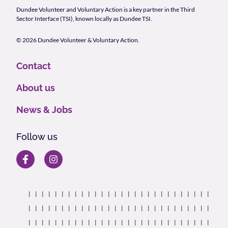
Dundee Volunteer and Voluntary Action is a key partner in the Third
Sector Interface (TSI), known locally as Dundee TSI.
© 2026 Dundee Volunteer & Voluntary Action.
Contact
About us
News & Jobs
Follow us