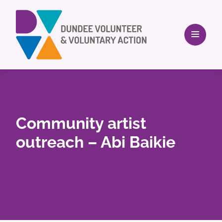
Community artist
outreach – Abi Baikie