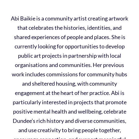
Abi Baikie is a community artist creating artwork
that celebrates the histories, identities, and
shared experiences of people and places. She is
currently looking for opportunities to develop
public art projects in partnership with local
organisations and communities. Her previous
work includes commissions for community hubs
and sheltered housing, with community
engagement at the heart of her practice. Abi is
particularly interested in projects that promote
positive mental health and wellbeing, celebrate
Dundee’s rich history and diverse communities,
and use creativity to bring people together,