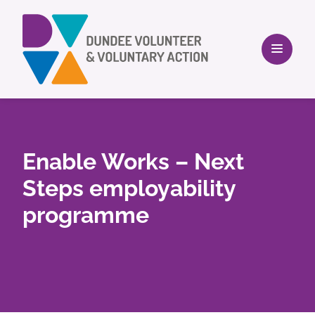
Enable Works – Next
Steps employability
programme