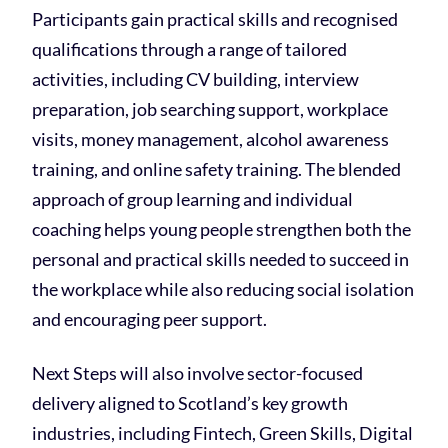
Participants gain practical skills and recognised
qualifications through a range of tailored
activities, including CV building, interview
preparation, job searching support, workplace
visits, money management, alcohol awareness
training, and online safety training. The blended
approach of group learning and individual
coaching helps young people strengthen both the
personal and practical skills needed to succeed in
the workplace while also reducing social isolation
and encouraging peer support.
Next Steps will also involve sector-focused
delivery aligned to Scotland’s key growth
industries, including Fintech, Green Skills, Digital