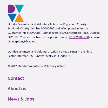
Footer and company info
Footer Navigation
Company Information
Dundee Volunteer and Voluntary Action is a Registered Charity in
Scotland, Charity Number SC000487 and a Company Limited by
Guarantee (No SC093088). Our address is 10 Constitution Road, Dundee,
DD1 1LL. You can reach us on the phone number
01382 305 700
or email
at
reception@dvva.scot
.
Dundee Volunteer and Voluntary Action is a key partner in the Third
Sector Interface (TSI), known locally as Dundee TSI.
© 2026 Dundee Volunteer & Voluntary Action.
Contact
About us
News & Jobs