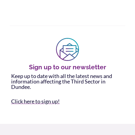
Sign up to our newsletter
Keep up to date with all the latest news and
information affecting the Third Sector in
Dundee.
Click here to sign up!