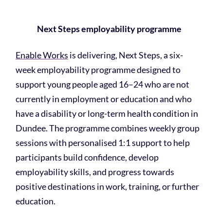
Next Steps employability programme
Enable Works
is delivering, Next Steps, a six-
week employability programme designed to
support young people aged 16–24 who are not
currently in employment or education and who
have a disability or long-term health condition in
Dundee. The programme combines weekly group
sessions with personalised 1:1 support to help
participants build confidence, develop
employability skills, and progress towards
positive destinations in work, training, or further
education.