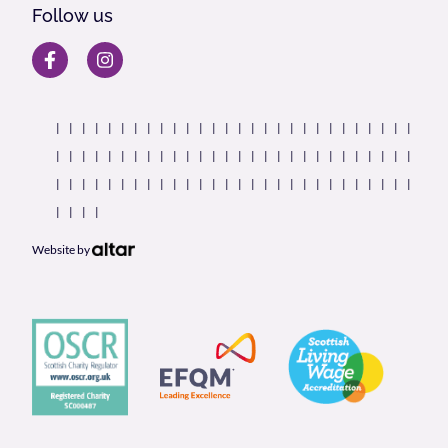
Follow us
Website by
Our Partners