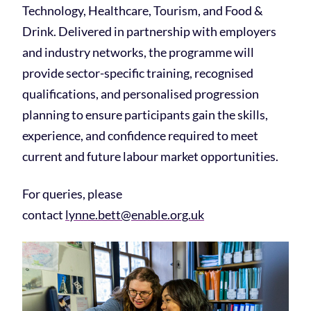
Technology, Healthcare, Tourism, and Food &
Drink. Delivered in partnership with employers
and industry networks, the programme will
provide sector-specific training, recognised
qualifications, and personalised progression
planning to ensure participants gain the skills,
experience, and confidence required to meet
current and future labour market opportunities.
For queries, please
contact
lynne.bett@enable.org.uk