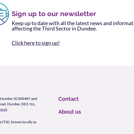
Sign up to our newsletter
Keep up to date with all the latest news and informa
affecting the Third Sector in Dundee.
Click here to sign up!
Contact
ity Number SC000487 and
Road, Dundee, DD1 1LL.
scot
.
About us
 (TSI), known locally as