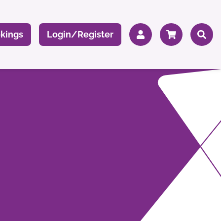
kings
Login/Register