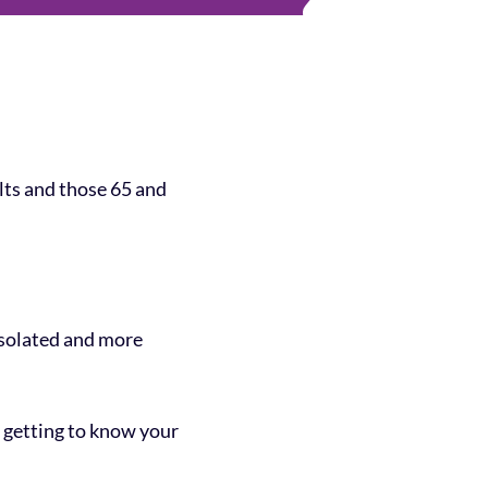
ults and those 65 and
 isolated and more
r getting to know your