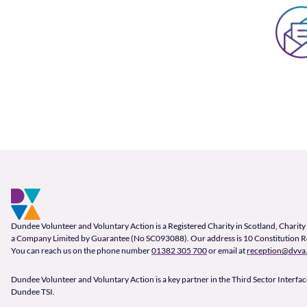
Footer and company info
Footer Navigation
Company Information
Dundee Volunteer and Voluntary Action is a Registered Charity in Scotland, Char
a Company Limited by Guarantee (No SC093088). Our address is 10 Constitution 
You can reach us on the phone number
01382 305 700
or email at
reception@dvva.
Dundee Volunteer and Voluntary Action is a key partner in the Third Sector Interface
Dundee TSI.