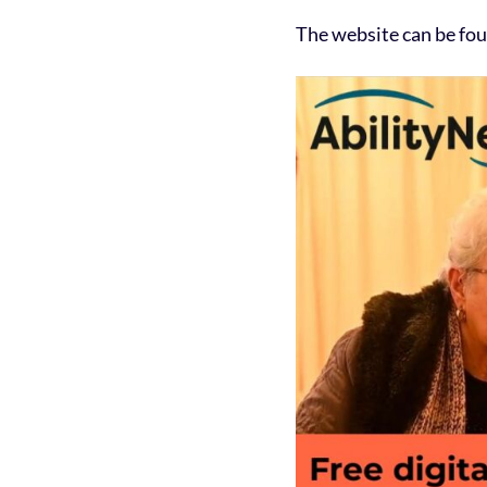
The website can be fo