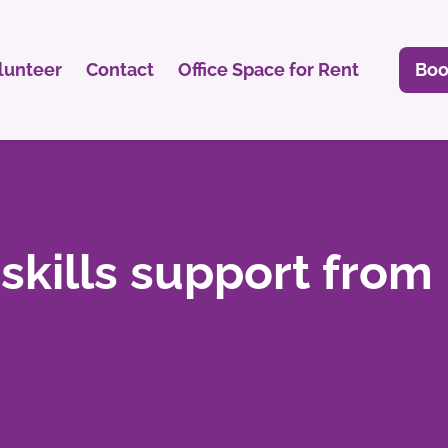
lunteer
Contact
Office Space for Rent
Boo
 skills support from