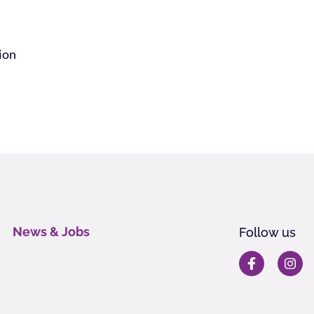
tion
News & Jobs
Follow us