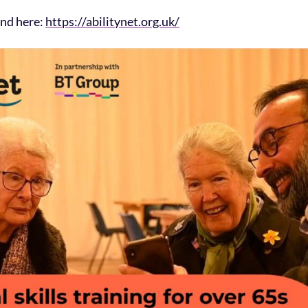
und here:
https://abilitynet.org.uk/