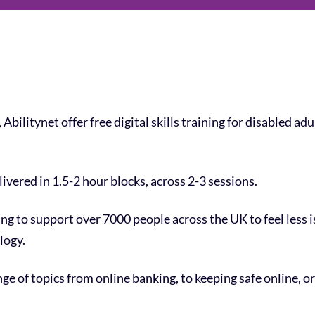
Abilitynet offer free digital skills training for disabled ad
ivered in 1.5-2 hour blocks, across 2-3 sessions.
ing to support over 7000 people across the UK to feel less
logy.
ge of topics from online banking, to keeping safe online, o