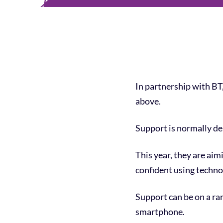
In partnership with BT, 
above.
Support is normally del
This year, they are aim
confident using techno
Support can be on a ran
smartphone.