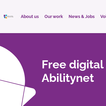
About us
Our work
News & Jobs
Vo
Free digital
Abilitynet