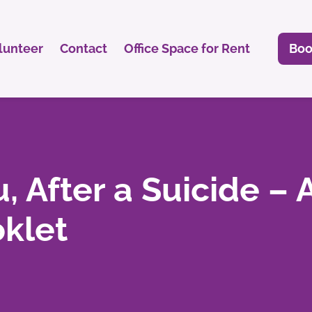
lunteer
Contact
Office Space for Rent
Boo
, After a Suicide – 
klet