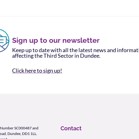
Sign up to our newsletter
Keep up to date with all the latest news and informa
affecting the Third Sector in Dundee.
Click here to sign up!
Contact
ity Number SC000487 and
Road, Dundee, DD1 1LL.