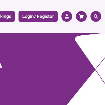
kings
Login/Register
A