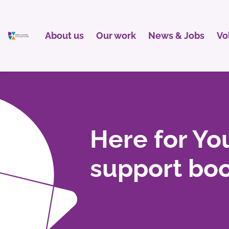
About us
Our work
News & Jobs
Vo
Here for You
support boo