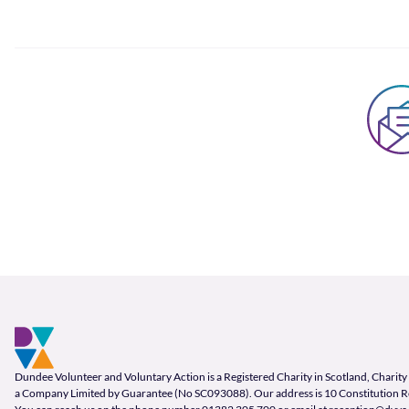
Footer and company info
Footer Navigation
Company Information
Dundee Volunteer and Voluntary Action is a Registered Charity in Scotland, Char
a Company Limited by Guarantee (No SC093088). Our address is 10 Constitution 