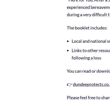
experienced bereavemen
during a very difficult 
The booklet includes:
Local and national s
Links to other reso
following a loss
You can read or downlo
👉
dundeeprotects.co
Please feel free to sha