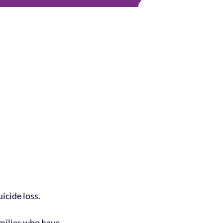
icide loss.
amilies who have