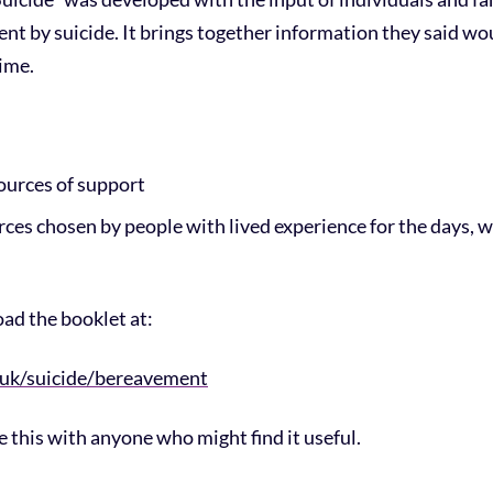
t by suicide. It brings together information they said wo
time.
ources of support
urces chosen by people with lived experience for the days,
ad the booklet at:
.uk/suicide/bereavement
re this with anyone who might find it useful.