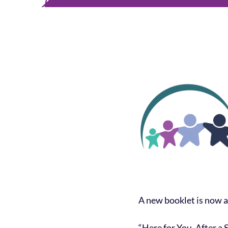
A new booklet is now a
“Here for You, After a