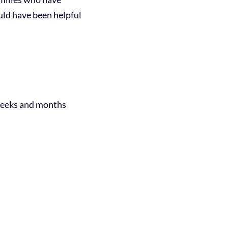
uld have been helpful
 weeks and months