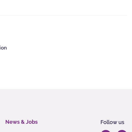
tion
News & Jobs
Follow us