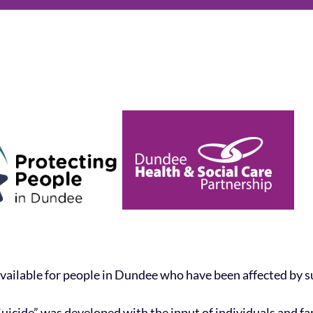
vailable for people in Dundee who have been affected by su
 Suicide” was developed with the input of individuals and f