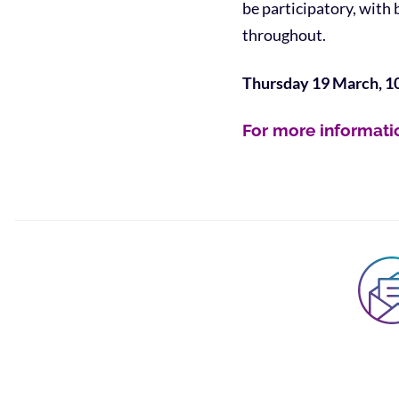
be participatory, with
throughout.
Thursday 19 March, 1
For more informati