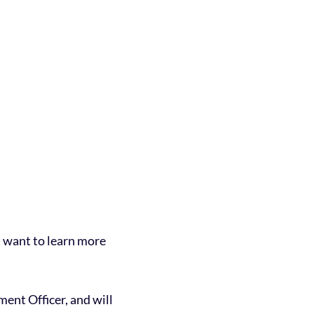
t want to learn more
ent Officer, and will