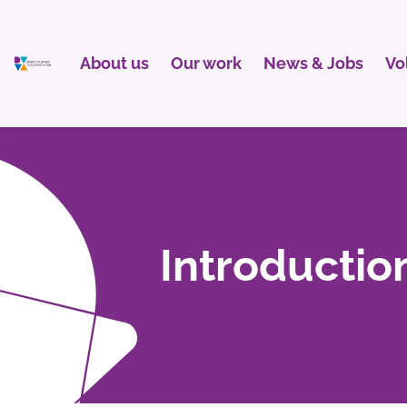
About us
Our work
News & Jobs
Vo
Introductio