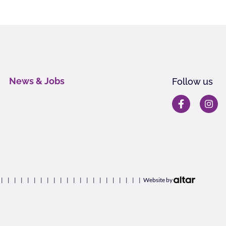
News & Jobs
Follow us
Website by