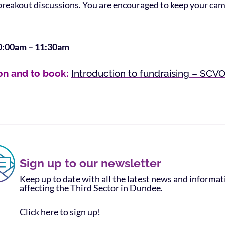
 breakout discussions. You are encouraged to keep your ca
0:00am – 11:30am
on and to book:
Introduction to fundraising – SCV
Sign up to our newsletter
Keep up to date with all the latest news and informa
affecting the Third Sector in Dundee.
Click here to sign up!