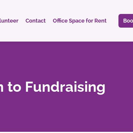
lunteer
Contact
Office Space for Rent
Boo
n to Fundraising