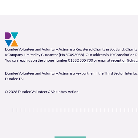
Footer and company info
Footer Navigation
Company Information
Dundee Volunteer and Voluntary Action is a Registered Charity in Scotland, Char
a Company Limited by Guarantee (No SC093088). Our address is 10 Constitution 
You can reach us on the phone number
01382 305 700
or email at
reception@dvva.
Dundee Volunteer and Voluntary Action is a key partner in the Third Sector Interface
Dundee TSI.
© 2026 Dundee Volunteer & Voluntary Action.