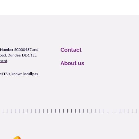
Contact
ity Number SC000487 and
Road, Dundee, DD1 1LL.
scot
.
About us
 (TSI), known locally as