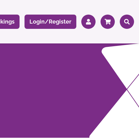
kings
Login/Register