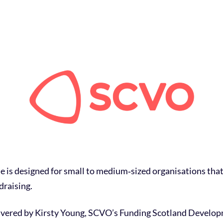
se is designed for small to medium‑sized organisations tha
draising.
livered by Kirsty Young, SCVO’s Funding Scotland Developm