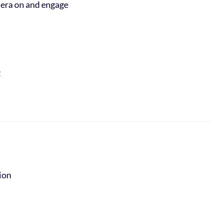
mera on and engage
O
tion