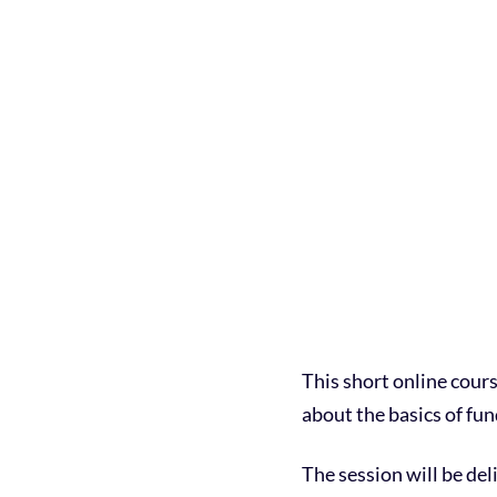
This short online cour
about the basics of fun
The session will be de