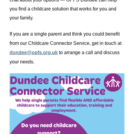
you find a childcare solution that works for you and
your family.
If you are a single parent and think you could benefit
from our Childcare Connector Service, get in touch at
dundee@opfs.org.uk
to arrange a call and discuss
your needs.