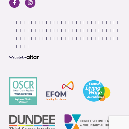
Website by
Our Partners