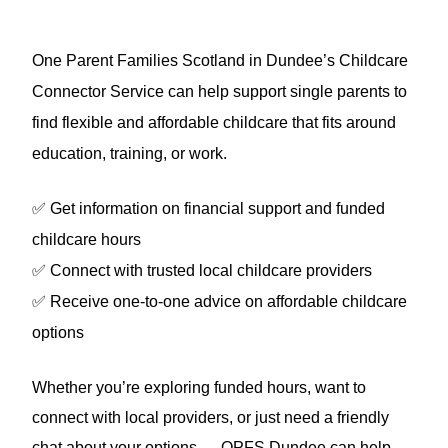
One Parent Families Scotland in Dundee’s
Childcare
Connector Service can help support single parents to
find flexible and affordable childcare that fits around
education, training, or work.
✅
Get information on financial support and funded
childcare hours
✅
Connect with trusted local childcare providers
✅
Receive one-to-one advice on affordable childcare
options
Whether you’re exploring funded hours, want to
connect with local providers, or just need a friendly
chat about your options — OPFS Dundee can help