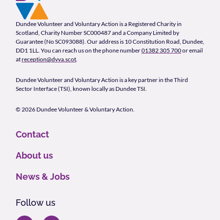
Footer Navigation
Company Information
Dundee Volunteer and Voluntary Action is a Registered Charity in
Scotland, Charity Number SC000487 and a Company Limited by
Guarantee (No SC093088). Our address is 10 Constitution Road, Dundee,
DD1 1LL. You can reach us on the phone number
01382 305 700
or email
at
reception@dvva.scot
.
Dundee Volunteer and Voluntary Action is a key partner in the Third
Sector Interface (TSI), known locally as Dundee TSI.
© 2026 Dundee Volunteer & Voluntary Action.
Contact
About us
News & Jobs
Follow us