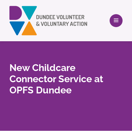
New Childcare
Connector Service at
OPFS Dundee