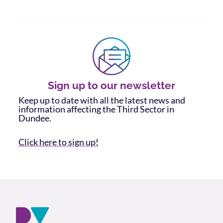
Sign up to our newsletter
Keep up to date with all the latest news and
information affecting the Third Sector in
Dundee.
Click here to sign up!
Footer and company info