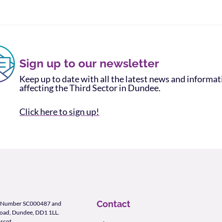
Sign up to our newsletter
Keep up to date with all the latest news and informa
affecting the Third Sector in Dundee.
Click here to sign up!
Contact
ity Number SC000487 and
Road, Dundee, DD1 1LL.
scot
.