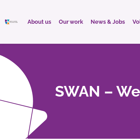
About us
Our work
News & Jobs
Vo
SWAN – Wel