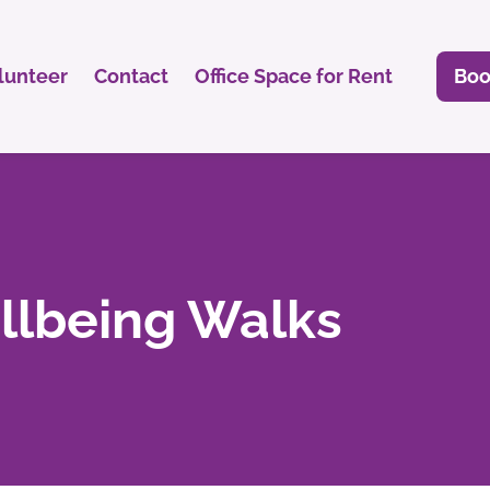
lunteer
Contact
Office Space for Rent
Boo
lbeing Walks