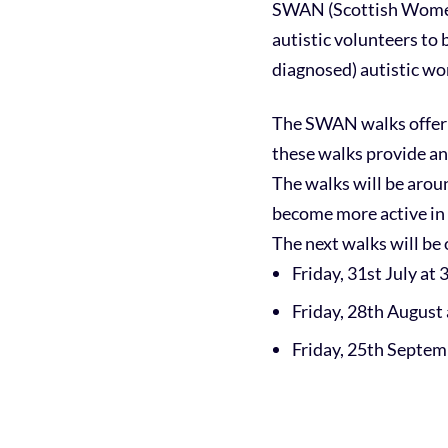
SWAN (Scottish Women’
autistic volunteers to 
diagnosed) autistic w
The SWAN walks offer 
these walks provide an
The walks will be aroun
become more active in 
The next walks will be 
Friday, 31st July at
Friday, 28th August
Friday, 25th Septem