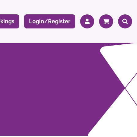
kings
Login/Register