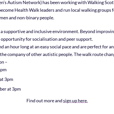
s Autism Network) has been working with Walking Scotla
become Health Walk leaders and run local walking groups for
omen and non-binary people.
a supportive and inclusive environment. Beyond improving
 opportunity for socialisation and peer support.
d an hour long at an easy social pace and are perfect for 
the company of other autistic people. The walk route cha
on –
 3pm
 at 3pm
ber at 3pm
Find out more and
sign up here.