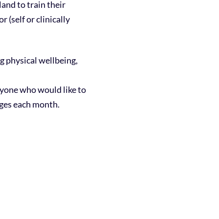
nd to train their
 (self or clinically
 physical wellbeing,
anyone who would like to
nges each month.