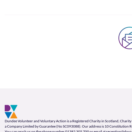
Footer and company info
Footer Navigation
Company Information
Dundee Volunteer and Voluntary Action is a Registered Charity in Scotland, Char
a Company Limited by Guarantee (No SC093088). Our address is 10 Constitution 
You can reach us on the phone number
01382 305 700
or email at
reception@dvva.