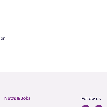
tion
News & Jobs
Follow us