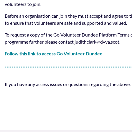
volunteers to join.
Before an organisation can join they must accept and agree to
to ensure that volunteers are safe and supported and valued.
To request a copy of the Go Volunteer Dundee Platform Terms o
programme further please contact
judithclark@dvva.scot
.
Follow this link to access
Go Volunteer Dundee.
If you have any access issues or questions regarding the above,