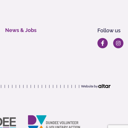
News & Jobs
Follow us
Website by