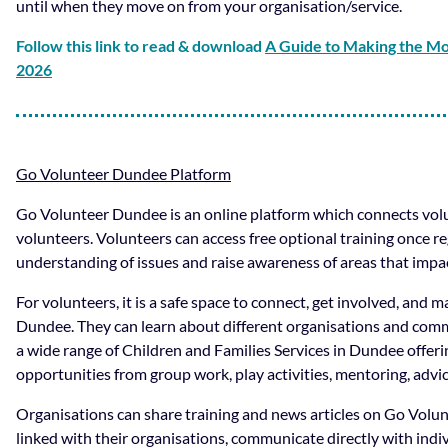
until when they move on from your organisation/service.
Follow this link to read & download
A Guide to Making the M
2026
Go Volunteer Dundee Platform
Go Volunteer Dundee is an online platform which connects volu
volunteers. Volunteers can access free optional training once reg
understanding of issues and raise awareness of areas that impac
For volunteers, it is a safe space to connect, get involved, and ma
Dundee. They can learn about different organisations and commu
a wide range of Children and Families Services in Dundee offeri
opportunities from group work, play activities, mentoring, advi
Organisations can share training and news articles on Go Vol
linked with their organisations, communicate directly with indi