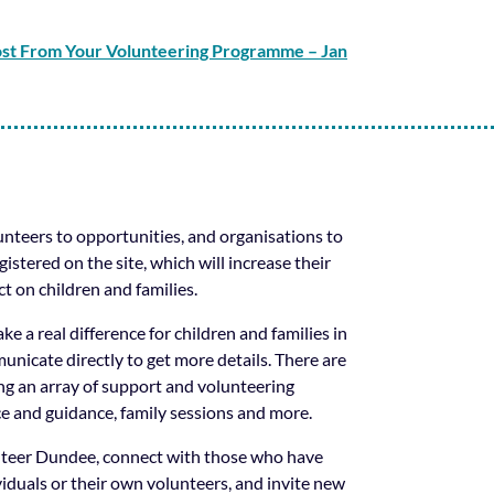
ost From Your Volunteering Programme – Jan
nteers to opportunities, and organisations to
istered on the site, which will increase their
t on children and families.
ke a real difference for children and families in
nicate directly to get more details. There are
ng an array of support and volunteering
ce and guidance, family sessions and more.
unteer Dundee, connect with those who have
viduals or their own volunteers, and invite new