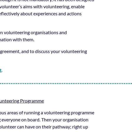
e volunteer’s aims with volunteering, enable
reflectively about experiences and actions
en volunteering organisations and
rmation with them.
greement, and to discuss your volunteering
t
.
lunteering Programme
ious areas of running a volunteering programme
ng everyone on board. Then your organisation
volunteer can have on their pathway; right up