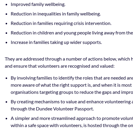
Improved family wellbeing.
Reduction in inequalities in family wellbeing.
Reduction in families requiring crisis intervention.
Reduction in children and young people living away from thei
Increase in families taking up wider supports.
They are addressed through a number of actions below, which 
and ensure that volunteers are recognised and valued:
By involving families to identify the roles that are needed a
more aware of what the right support is, and when it is most
organisations targeting groups to reduce the gaps and improv
By creating mechanisms to value and enhance volunteering 
through the Dundee Volunteer Passport.
A simpler and more streamlined approach to promote volunt
within a safe space with volunteers, is hosted through the 