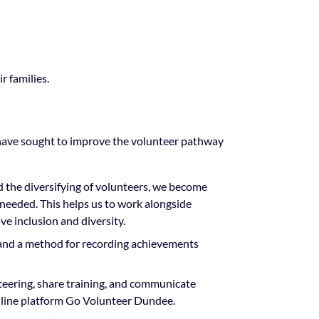
r families.
have sought to improve the volunteer pathway
nd the diversifying of volunteers, we become
 needed. This helps us to work alongside
e inclusion and diversity.
and a method for recording achievements
eering, share training, and communicate
online platform Go Volunteer Dundee.