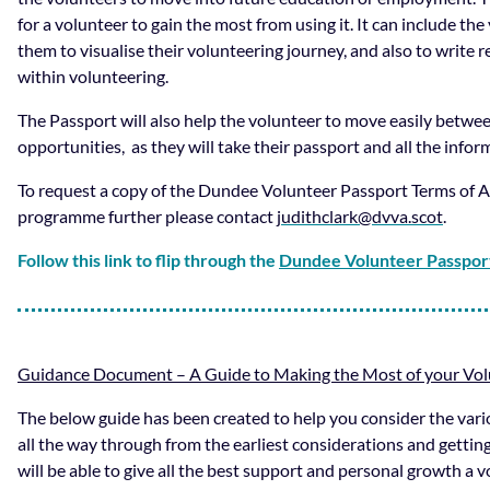
for a volunteer to gain the most from using it. It can include th
them to visualise their volunteering journey, and also to write 
within volunteering.
The Passport will also help the volunteer to move easily betwe
opportunities, as they will take their passport and all the info
To request a copy of the Dundee Volunteer Passport Terms of A
programme further please contact
judithclark@dvva.scot
.
Follow this link to flip through the
Dundee Volunteer Passpor
Guidance Document – A Guide to Making the Most of your Vo
The below guide has been created to help you consider the var
all the way through from the earliest considerations and getti
will be able to give all the best support and personal growth a 