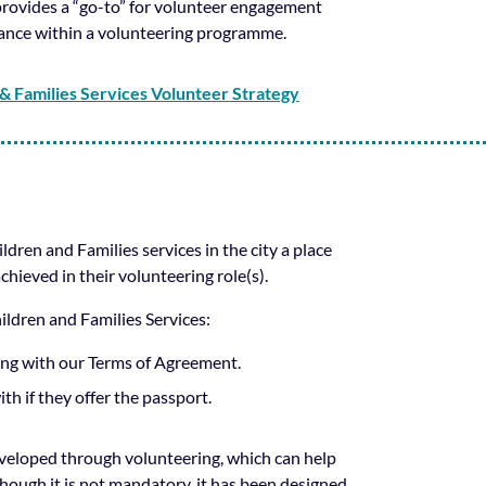
rovides a “go-to” for volunteer engagement
rnance within a volunteering programme.
& Families Services Volunteer Strategy
ren and Families services in the city a place
chieved in their volunteering role(s).
hildren and Families Services:
eing with our Terms of Agreement.
th if they offer the passport.
eveloped through volunteering, which can help
ough it is not mandatory, it has been designed