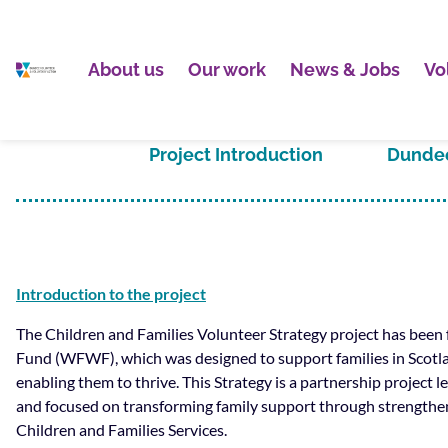
About us
Our work
News & Jobs
Vo
Project Introduction
Dundee
Introduction to the project
The Children and Families Volunteer Strategy project has bee
Fund (WFWF), which was designed to support families in Scotl
enabling them to thrive. This Strategy is a partnership project
and focused on transforming family support through strength
Children and Families Services.