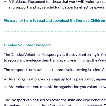
A Guidance Document for those that work with volunteers p
and support, and lays a solid foundation for effective gove
Please click here to read and download the
Dundee Children 
Dundee Volunteer Passport
The Dundee Volunteer Passport gives those volunteering in Child
to record and evidence their training and learning that they’ve a
The passport is only available to those volunteering in select C
As an organisation, you can sign up to the passport by agre
As a volunteer, you can ask the organisation you volunteer wi
The Passport can be used to record the skills and experience d
the volunteers to move into future education or employment. Th