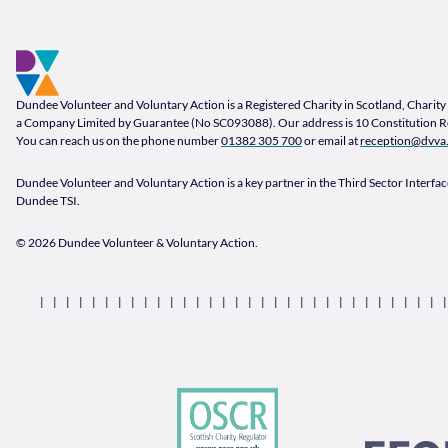
Footer and company info
Footer Navigation
Company Information
Dundee Volunteer and Voluntary Action is a Registered Charity in Scotland, Char
a Company Limited by Guarantee (No SC093088). Our address is 10 Constitution 
You can reach us on the phone number
01382 305 700
or email at
reception@dvva.
Dundee Volunteer and Voluntary Action is a key partner in the Third Sector Interface
Dundee TSI.
© 2026 Dundee Volunteer & Voluntary Action.
Our Partners