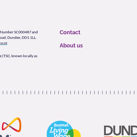
Contact
ity Number SC000487 and
Road, Dundee, DD1 1LL.
scot
.
About us
 (TSI), known locally as