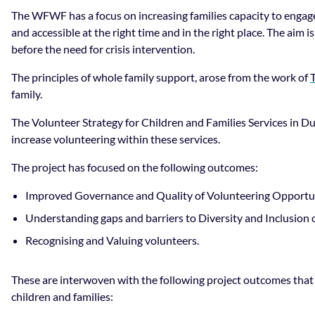
The WFWF has a focus on increasing families capacity to engage
and accessible at the right time and in the right place. The aim i
before the need for crisis intervention.
The principles of whole family support, arose from the work of
family.
The Volunteer Strategy for Children and Families Services in 
increase volunteering within these services.
The project has focused on the following outcomes:
Improved Governance and Quality of Volunteering Opportuni
Understanding gaps and barriers to Diversity and Inclusion 
Recognising and Valuing volunteers.
These are interwoven with the following project outcomes that
children and families: