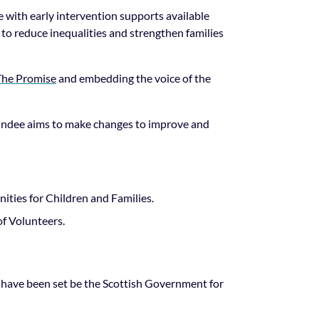
 with early intervention supports available
s to reduce inequalities and strengthen families
The Promise
and embedding the voice of the
Dundee aims to make changes to improve and
ties for Children and Families.
of Volunteers.
 have been set be the Scottish Government for