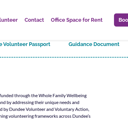
lunteer
Contact
Office Space for Rent
Boo
 Volunteer Passport
Guidance Document
n funded through the Whole Family Wellbeing
and by addressing their unique needs and
 led by Dundee Volunteer and Voluntary Action,
ening volunteering frameworks across Dundee’s