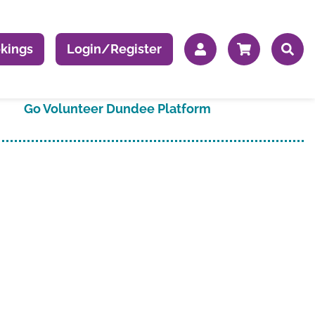
kings
Login/Register
Go Volunteer Dundee Platform