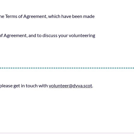
 the Terms of Agreement, which have been made
f Agreement, and to discuss your volunteering
 please get in touch with
volunteer@dvva.scot
.