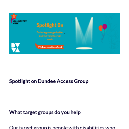
Spotlight on Dundee Access Group
What target groups do you help
Our target group is people with disabilities who