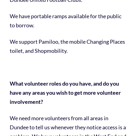
We have portable ramps available for the public
to borrow.
We support Pamiloo, the mobile Changing Places
toilet, and Shopmobility.
What volunteer roles do you have, and do you
have any areas you wish to get more volunteer
involvement?
We need more volunteers from all areas in
Dundee to tell us whenever they notice access is a