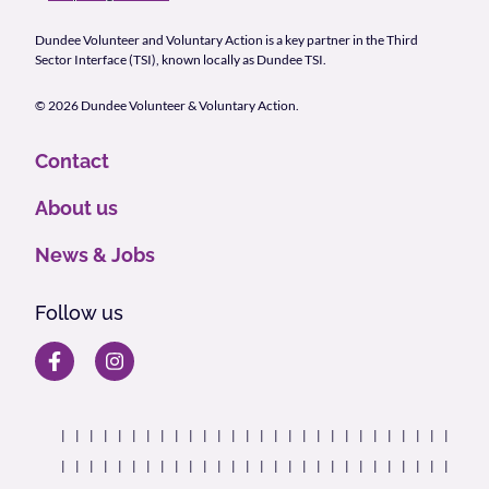
Dundee Volunteer and Voluntary Action is a key partner in the Third
Sector Interface (TSI), known locally as Dundee TSI.
© 2026 Dundee Volunteer & Voluntary Action.
Contact
About us
News & Jobs
Follow us