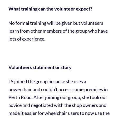
What training can the volunteer expect?
No formal training will be given but volunteers
learn from other members of the group who have
lots of experience.
Volunteers statement or story
LS joined the group because she uses a
powerchair and couldn’t access some premises in
Perth Road. After joining our group, she took our
advice and negotiated with the shop owners and
made it easier for wheelchair users to now use the