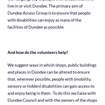
live in or visit Dundee. The primary aim of
Dundee Access Group is to ensure that people
with disabilities can enjoy as many of the
facilities of Dundee as possible.
And how do the volunteers help?
We suggest ways in which shops, public buildings
and places in Dundee can be altered to ensure
that, wherever possible, people with (mobility,
sensory or hidden) disabilities can gain access to
and enjoy being in them. To do this we liaise with
Dundee Council and with the owners of the shops