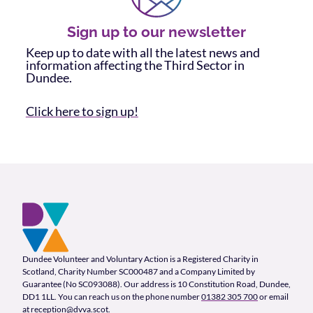
Sign up to our newsletter
Keep up to date with all the latest news and
information affecting the Third Sector in
Dundee.
Click here to sign up!
Footer and company info
Footer Navigation
Company Information
Dundee Volunteer and Voluntary Action is a Registered Charity in
Scotland, Charity Number SC000487 and a Company Limited by
Guarantee (No SC093088). Our address is 10 Constitution Road, Dundee,
DD1 1LL. You can reach us on the phone number
01382 305 700
or email
at
reception@dvva.scot
.