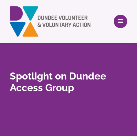
Spotlight on Dundee
Access Group