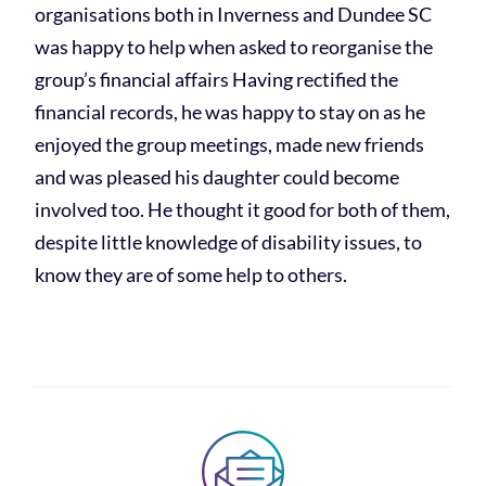
organisations both in Inverness and Dundee SC
was happy to help when asked to reorganise the
group’s financial affairs Having rectified the
financial records, he was happy to stay on as he
enjoyed the group meetings, made new friends
and was pleased his daughter could become
involved too. He thought it good for both of them,
despite little knowledge of disability issues, to
know they are of some help to others.