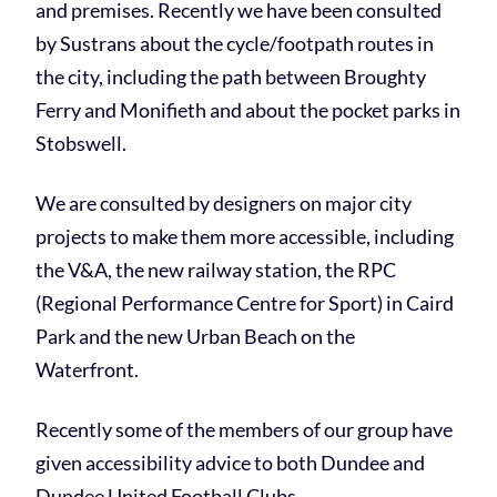
and premises. Recently we have been consulted
by Sustrans about the cycle/footpath routes in
the city, including the path between Broughty
Ferry and Monifieth and about the pocket parks in
Stobswell.
We are consulted by designers on major city
projects to make them more accessible, including
the V&A, the new railway station, the RPC
(Regional Performance Centre for Sport) in Caird
Park and the new Urban Beach on the
Waterfront.
Recently some of the members of our group have
given accessibility advice to both Dundee and
Dundee United Football Clubs.