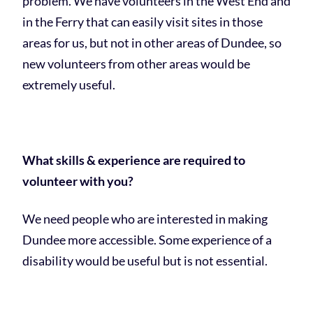
problem. We have volunteers in the West End and
in the Ferry that can easily visit sites in those
areas for us, but not in other areas of Dundee, so
new volunteers from other areas would be
extremely useful.
What skills & experience are required to
volunteer with you?
We need people who are interested in making
Dundee more accessible. Some experience of a
disability would be useful but is not essential.