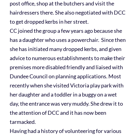
post office, shop at the butchers and visit the
hairdressers there. She also negotiated with DCC
to get dropped kerbs in her street.
CC joined the group a few years ago because she
has a daughter who uses a powerchair. Since then
she has initiated many dropped kerbs, and given
advice to numerous establishments to make their
premises more disabled friendly and liaised with
Dundee Council on planning applications. Most
recently when she visited Victoria play park with
her daughter and a toddler in a buggy on a wet
day, the entrance was very muddy. She drew it to
the attention of DCC and it has now been
tarmacked.
Having had a history of volunteering for various