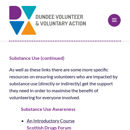
Substance Use (continued)
As well as these links there are some more specific
resources on ensuring volunteers who are impacted by
substance use (directly or indirectly) get the support
they need in order to maximise the benefit of
volunteering for everyone involved.
Substance Use Awareness
An Introductory Course
Scottish Drugs Forum