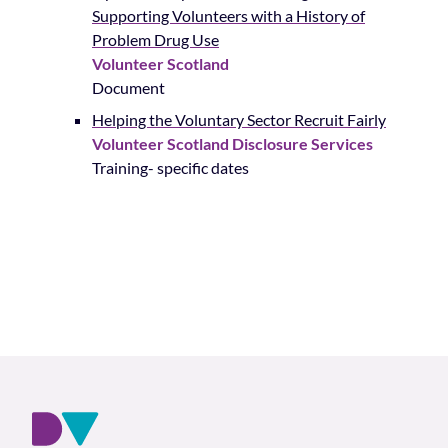
Supporting Volunteers with a History of
Problem Drug Use
Volunteer Scotland
Document
Helping the Voluntary Sector Recruit Fairly
Volunteer Scotland Disclosure Services
Training- specific dates
Footer and company info