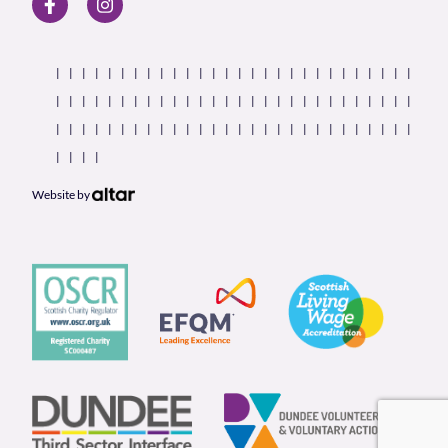
Website by
Our Partners