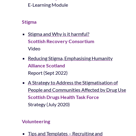
E-Learning Module
Stigma
Stigma and Why is it harmful?
Scottish Recovery Consortium
Video
Reducing Stigma, Emphasising Humanity
Alliance Scotland
Report (Sept 2022)
A Strategy to Address the Stigmatisation of
People and Communities Affected by Drug Use
Scottish Drugs Health Task Force
Strategy (July 2020)
Volunteering
Tips and Templates – Recruiting and