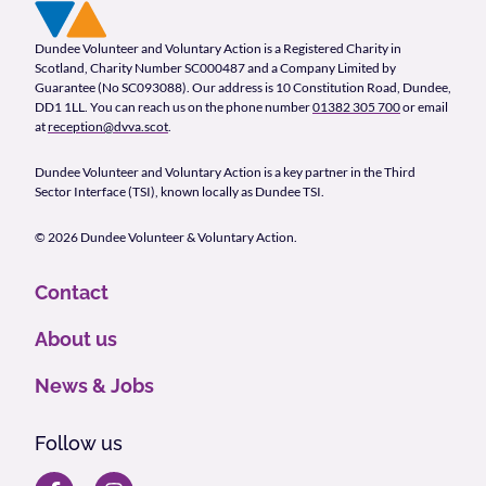
Footer Navigation
Company Information
Dundee Volunteer and Voluntary Action is a Registered Charity in
Scotland, Charity Number SC000487 and a Company Limited by
Guarantee (No SC093088). Our address is 10 Constitution Road, Dundee,
DD1 1LL. You can reach us on the phone number
01382 305 700
or email
at
reception@dvva.scot
.
Dundee Volunteer and Voluntary Action is a key partner in the Third
Sector Interface (TSI), known locally as Dundee TSI.
© 2026 Dundee Volunteer & Voluntary Action.
Contact
About us
News & Jobs
Follow us