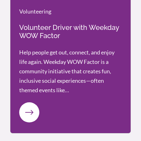
Volunteering
Volunteering
Volunteer Driver with Weekday
WOW Factor
Help people get out, connect, and enjoy
life again. Weekday WOW Factor is a
community initiative that creates fun,
inclusive social experiences—often
themed events like…