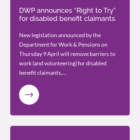
DWP announces “Right to Try”
for disabled benefit claimants.
New legislation announced by the
Department for Work & Pensions on
Thursday 9 April will remove barriers to
work (and volunteering) for disabled
benefit claimants,…