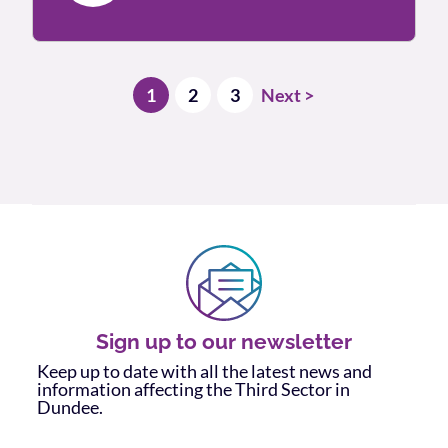
Posts pagination
1
2
3
Next >
Sign up to our newsletter
Keep up to date with all the latest news and
information affecting the Third Sector in
Dundee.