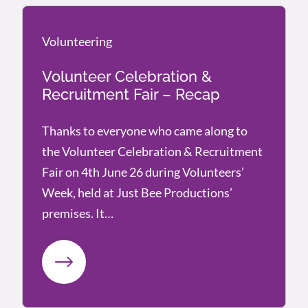
Volunteering
Volunteering
Volunteer Celebration &
Recruitment Fair – Recap
Thanks to everyone who came along to
the Volunteer Celebration & Recruitment
Fair on 4th June 26 during Volunteers’
Week, held at Just Bee Productions’
premises. It…