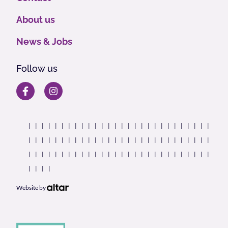
About us
News & Jobs
Follow us
Website by