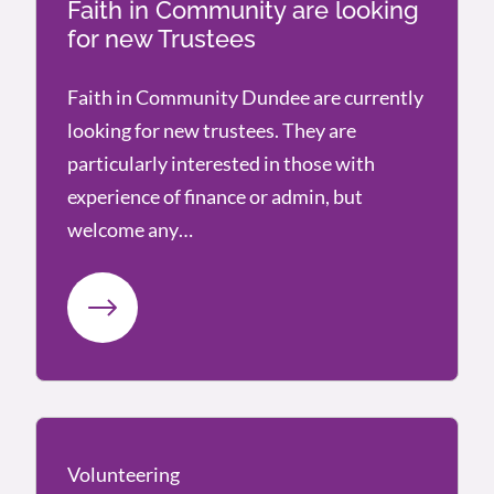
Faith in Community are looking
for new Trustees
Faith in Community Dundee are currently
looking for new trustees. They are
particularly interested in those with
experience of finance or admin, but
welcome any…
Volunteering
Volunteering