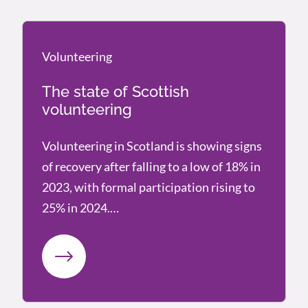
Volunteering
Volunteering
The state of Scottish
volunteering
Volunteering in Scotland is showing signs
of recovery after falling to a low of 18% in
2023, with formal participation rising to
25% in 2024.…