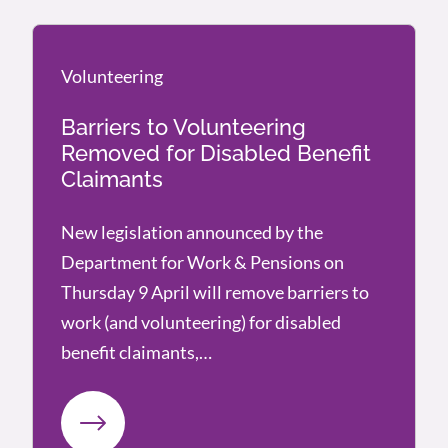
Volunteering
Volunteering
Barriers to Volunteering
Removed for Disabled Benefit
Claimants
New legislation announced by the
Department for Work & Pensions on
Thursday 9 April will remove barriers to
work (and volunteering) for disabled
benefit claimants,…