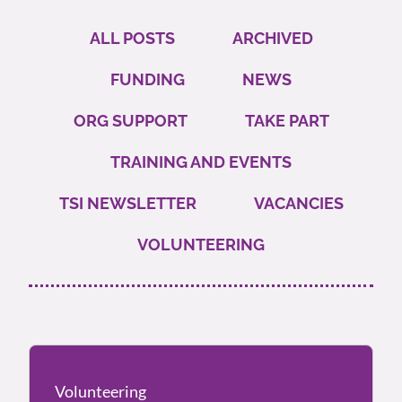
ALL POSTS
ARCHIVED
FUNDING
NEWS
ORG SUPPORT
TAKE PART
TRAINING AND EVENTS
TSI NEWSLETTER
VACANCIES
VOLUNTEERING
Volunteering
Volunteering