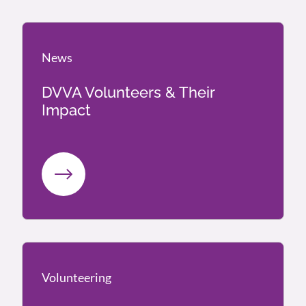
News
News
DVVA Volunteers & Their
Impact
Volunteering
Volunteering