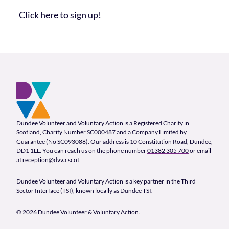
Click here to sign up!
Footer and company info
Footer Navigation
Company Information
Dundee Volunteer and Voluntary Action is a Registered Charity in
Scotland, Charity Number SC000487 and a Company Limited by
Guarantee (No SC093088). Our address is 10 Constitution Road, Dundee,
DD1 1LL. You can reach us on the phone number
01382 305 700
or email
at
reception@dvva.scot
.
Dundee Volunteer and Voluntary Action is a key partner in the Third
Sector Interface (TSI), known locally as Dundee TSI.
© 2026 Dundee Volunteer & Voluntary Action.