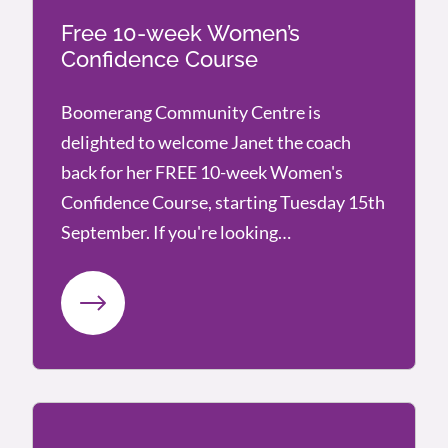
Free 10-week Women’s
Confidence Course
Boomerang Community Centre is
delighted to welcome Janet the coach
back for her FREE 10-week Women's
Confidence Course, starting Tuesday 15th
September. If you're looking…