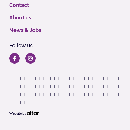
Contact
About us
News & Jobs
Follow us
Website by