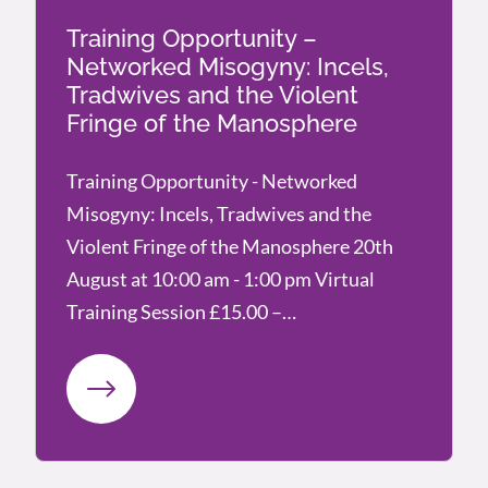
Training Opportunity –
Networked Misogyny: Incels,
Tradwives and the Violent
Fringe of the Manosphere
Training Opportunity - Networked
Misogyny: Incels, Tradwives and the
Violent Fringe of the Manosphere 20th
August at 10:00 am - 1:00 pm Virtual
Training Session £15.00 –…