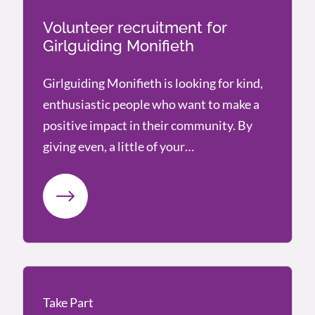
Volunteer recruitment for
Girlguiding Monifieth
Girlguiding Monifieth is looking for kind,
enthusiastic people who want to make a
positive impact in their community. By
giving even, a little of your…
Take Part
Take Part