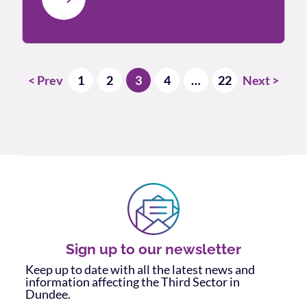
Posts pagination
< Prev
1
2
3
4
…
22
Next >
Sign up to our newsletter
Keep up to date with all the latest news and
information affecting the Third Sector in
Dundee.