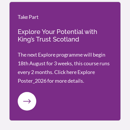
Take Part
Take Part
Explore Your Potential with
King’s Trust Scotland
The next Explore programme will begin
18th August for 3 weeks, this course runs
every 2 months. Click here Explore
Poster_2026 for more details.