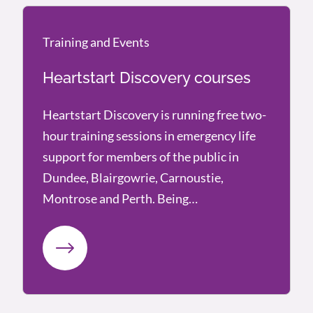
Training and Events
Training and Events
Heartstart Discovery courses
Heartstart Discovery is running free two-
hour training sessions in emergency life
support for members of the public in
Dundee, Blairgowrie, Carnoustie,
Montrose and Perth. Being…