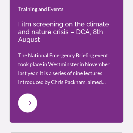
Training and Events
Training and Events
Film screening on the climate
and nature crisis – DCA, 8th
August
The National Emergency Briefing event
took place in Westminster in November
last year. It is a series of nine lectures
introduced by Chris Packham, aimed…