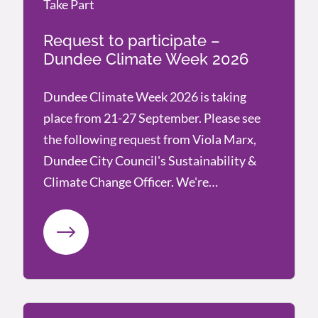
Take Part
Take Part
Request to participate –
Dundee Climate Week 2026
Dundee Climate Week 2026 is taking
place from 21-27 September. Please see
the following request from Viola Marx,
Dundee City Council's Sustainability &
Climate Change Officer. We're…