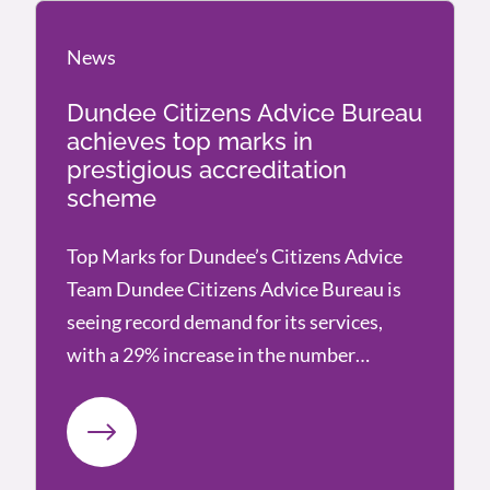
News
News
Dundee Citizens Advice Bureau
achieves top marks in
prestigious accreditation
scheme
Top Marks for Dundee’s Citizens Advice
Team Dundee Citizens Advice Bureau is
seeing record demand for its services,
with a 29% increase in the number…