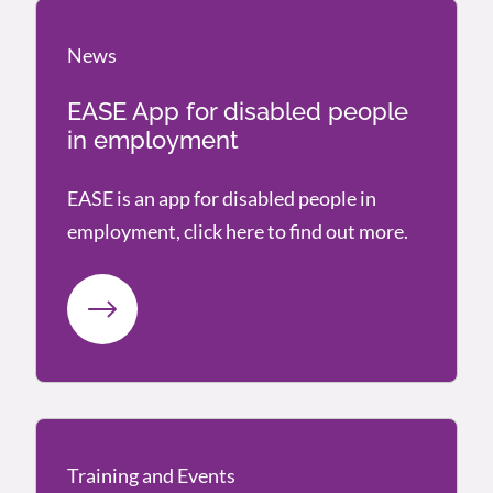
News
News
EASE App for disabled people
in employment
EASE is an app for disabled people in
employment, click here to find out more.
Training and Events
Training and Events