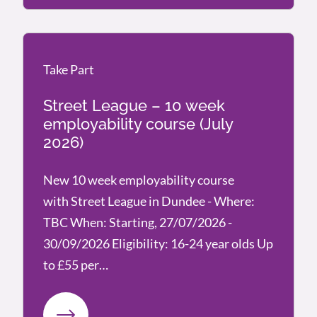
Take Part
Take Part
Street League – 10 week
employability course (July
2026)
New 10 week employability course
with Street League in Dundee - Where:
TBC When: Starting, 27/07/2026 -
30/09/2026 Eligibility: 16-24 year olds Up
to £55 per…