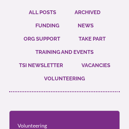
ALL POSTS
ARCHIVED
FUNDING
NEWS
ORG SUPPORT
TAKE PART
TRAINING AND EVENTS
TSI NEWSLETTER
VACANCIES
VOLUNTEERING
Volunteering
Volunteering